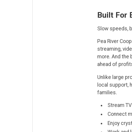
Built For
Slow speeds, bu
Pea River Coop
streaming, vide
more. And the b
ahead of profit
Unlike large p
local support, 
families.
Stream TV 
Connect mu
Enjoy cryst