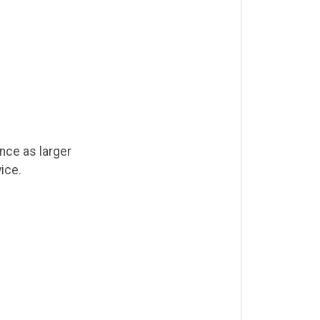
nce as larger
ice.