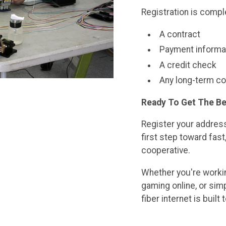
Registration is compl
A contract
Payment informa
A credit check
Any long-term 
Ready To Get The Be
Register your address
first step toward fast,
cooperative.
Whether you're workin
gaming online, or simp
fiber internet is bui