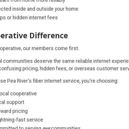
earn from home more reliably
cted inside and outside your home
ps or hidden internet fees
erative Difference
ooperative, our members come first.
al communities deserve the same reliable internet experie
 confusing pricing, hidden fees, or overseas customer serv
 Pea River's fiber internet service, you're choosing:
local cooperative
ocal support
rward pricing
ightning-fast service
mmitted to serving
our
communities