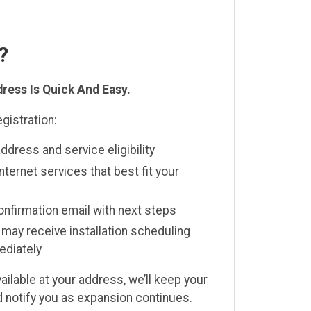
?
ress Is Quick And Easy.
gistration:
address and service eligibility
internet services that best fit your
confirmation email with next steps
s may receive installation scheduling
ediately
available at your address, we’ll keep your
nd notify you as expansion continues.