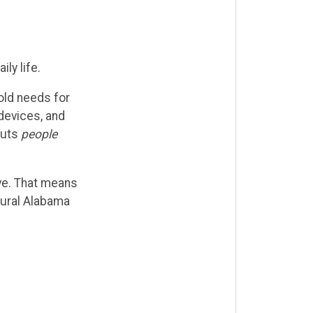
ly life.
old needs for
devices, and
puts
people
ve. That means
rural Alabama