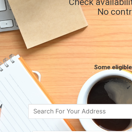
Check availabili
No contr
Some eligible
✔ No co
✔ 