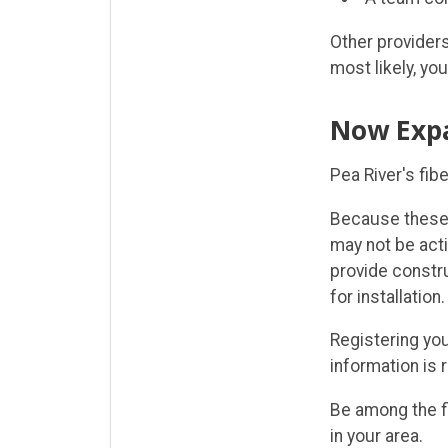
Other providers
most likely, you
Now Exp
Pea River's fib
Because these 
may not be acti
provide constr
for installation.
Registering you
information is 
Be among the f
in your area.