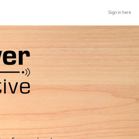
Sign in here