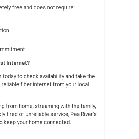
etely free and does not require:
tion
commitment
st Internet?
 today to check availability and take the
 reliable fiber internet from your local
g from home, streaming with the family,
ly tired of unreliable service, Pea River's
lt to keep your home connected.