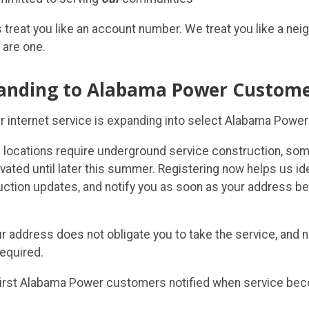
 treat you like an account number. We treat you like a ne
 are one.
anding to Alabama Power Custome
er internet service is expanding into select Alabama Power
locations require underground service construction, so
vated until later this summer. Registering now helps us id
uction updates, and notify you as soon as your address b
r address does not obligate you to take the service, and
required.
irst Alabama Power customers notified when service bec