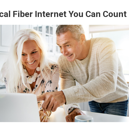
cal Fiber Internet You Can Count