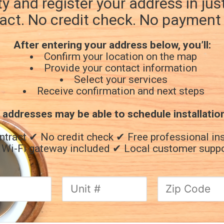
ty and register your address in ju
act. No credit check. No payment 
After entering your address below, you’ll:
Confirm your location on the map
Provide your contact information
Select your services
Receive confirmation and next steps
 addresses may be able to schedule installatio
ntract
✔ No credit check
✔ Free professional ins
Wi-Fi gateway included
✔ Local customer supp