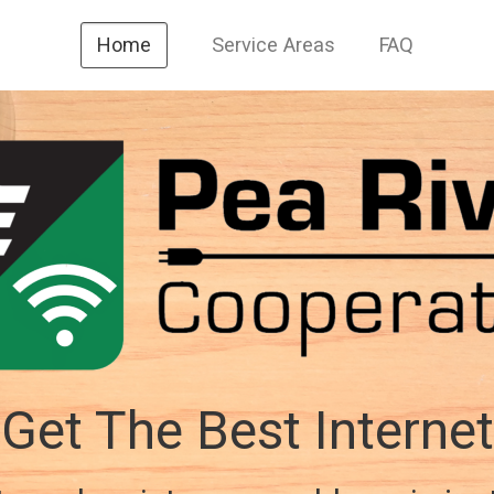
Service Areas
FAQ
Home
Get The Best Internet