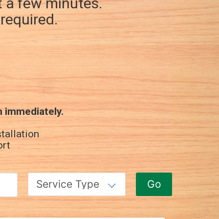
st a few minutes.
required.
n immediately.
tallation
ort