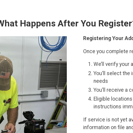
What Happens After You Register
Registering Your Add
Once you complete re
We’ll verify your 
You’ll select the 
needs
You’ll receive a 
Eligible location
instructions imm
If service is not yet 
information on file a