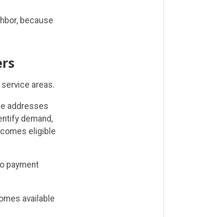
ighbor, because
rs
 service areas.
me addresses
entify demand,
ecomes eligible
 no payment
omes available