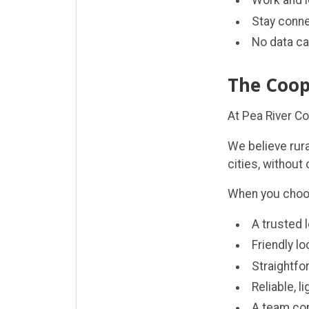
Work and l
Stay conne
No data ca
The Coop
At Pea River C
We believe rur
cities, without
When you choose
A trusted 
Friendly l
Straightfo
Reliable, l
A team co