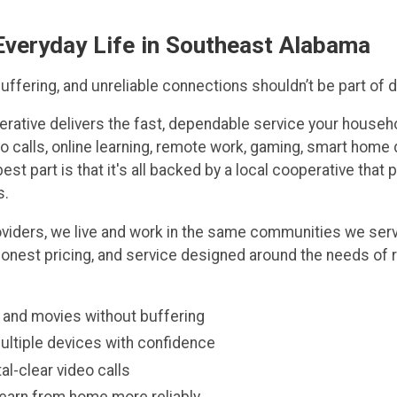
 Everyday Life in Southeast Alabama
ffering, and unreliable connections shouldn’t be part of dai
erative delivers the fast, dependable service your househ
o calls, online learning, remote work, gaming, smart home 
est part is that it's all backed by a local cooperative that 
s.
roviders, we live and work in the same communities we ser
honest pricing, and service designed around the needs of 
and movies without buffering
ltiple devices with confidence
al-clear video calls